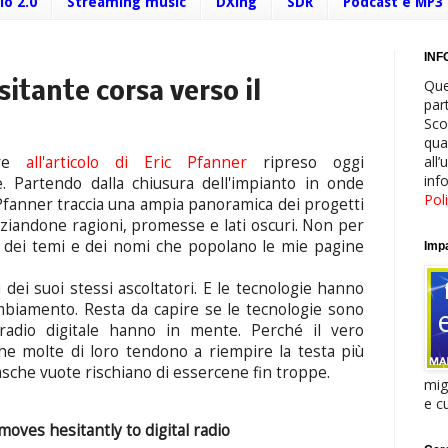
io 2.0
Streaming music
DXing
SDR
Podcast e MP3
INF
Que
sitante corsa verso il
par
Sco
qua
all
ere
all'articolo di Eric Pfanner
ripreso oggi
inf
e. Partendo dalla chiusura dell'impianto in onde
Pol
fanner traccia una ampia panoramica dei progetti
enziandone ragioni, promesse e lati oscuri. Non per
i dei temi e dei nomi che popolano le mie pagine
Impa
 dei suoi stessi ascoltatori. E le tecnologie hanno
mbiamento. Resta da capire se le tecnologie sono
 radio digitale hanno in mente. Perché il vero
he molte di loro tendono a riempire la testa più
tasche vuote rischiano di essercene fin troppe.
mig
e cu
oves hesitantly to digital radio