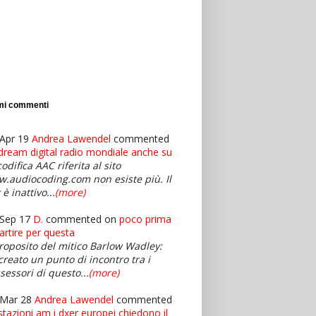
imi commenti
Apr 19
Andrea Lawendel
commented
dream digital radio mondiale anche su
codifica AAC riferita al sito
.audiocoding.com non esiste più. Il
 è inattivo...
(more)
Sep 17
D.
commented on
poco prima
partire per questa
roposito del mitico Barlow Wadley:
creato un punto di incontro tra i
sessori di questo...
(more)
 Mar 28
Andrea Lawendel
commented
stazioni am i dxer europei chiedono il