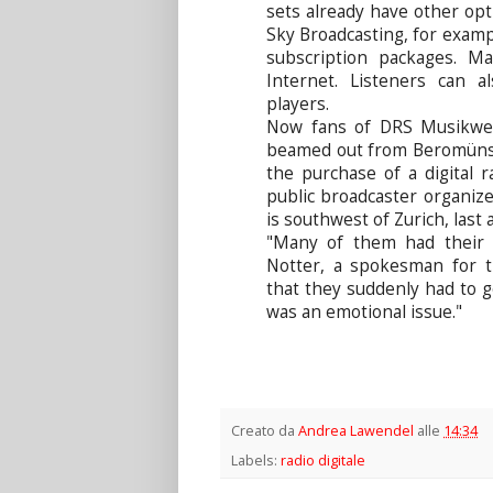
sets already have other optio
Sky Broadcasting, for exampl
subscription packages. M
Internet. Listeners can 
players.
Now fans of DRS Musikwell
beamed out from Beromünste
the purchase of a digital r
public broadcaster organize
is southwest of Zurich, las
"Many of them had their 
Notter, a spokesman for t
that they suddenly had to go
was an emotional issue."
Creato da
Andrea Lawendel
alle
14:34
Labels:
radio digitale