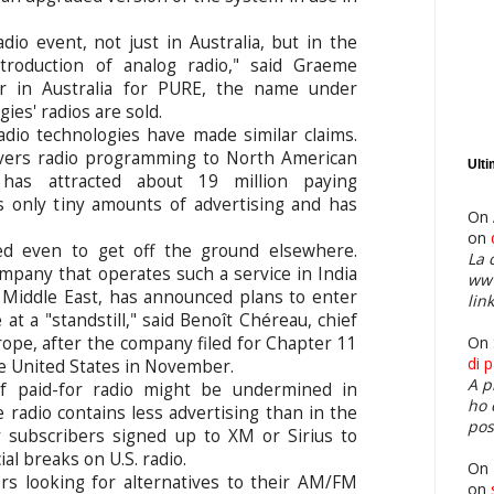
adio event, not just in Australia, but in the
troduction of analog radio," said Graeme
r in Australia for PURE, the name under
es' radios are sold.
dio technologies have made similar claims.
ivers radio programming to North American
Ult
, has attracted about 19 million paying
s only tiny amounts of advertising and has
On 
on
led even to get off the ground elsewhere.
La 
mpany that operates such a service in India
www
e Middle East, has announced plans to enter
link
at a "standstill," said Benoît Chéreau, chief
On 
ope, after the company filed for Chapter 11
di 
e United States in November.
A p
of paid-for radio might be undermined in
ho 
e radio contains less advertising than in the
pos
 subscribers signed up to XM or Sirius to
l breaks on U.S. radio.
On
rs looking for alternatives to their AM/FM
on