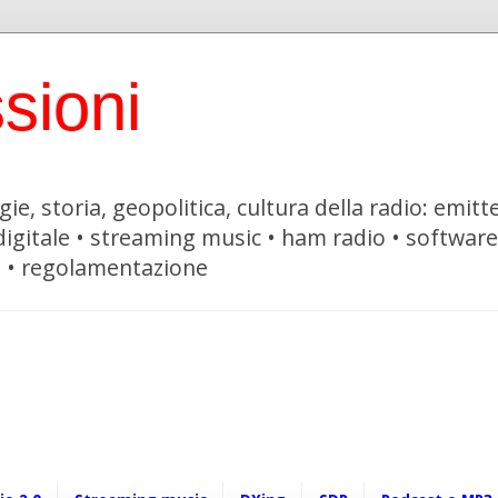
sioni
ie, storia, geopolitica, cultura della radio: emitte
 digitale • streaming music • ham radio • softwar
i • regolamentazione