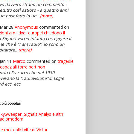
vo davvero strano un commento -
retutto così astioso - a quattro anni
un post fatto in un...
(more)
 Mar 28
Anonymous
commented on
zioni am i dxer europei chiedono il
i Signori vorrei intanto correggere il
e che è "I am radio". Io sono un
oltatore...
(more)
Jan 11
Marco
commented on
tragedie
iospaziali torre bert non
prio i Fracarro che nel 1930
evevano la "radiovisione"di Logie
rd ecc. ecc.
 più popolari
kySweeper, Signals Analys e altri
radiomodem
e molteplici vite di Victor