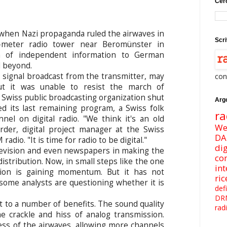
Cerc
 when Nazi propaganda ruled the airwaves in
Scri
-meter radio tower near Beromünster in
n of independent information to German
d beyond.
signal broadcast from the transmitter, may
con
ut it was unable to resist the march of
 Swiss public broadcasting organization shut
Arg
 its last remaining program, a Swiss folk
ra
el on digital radio. "We think it's an old
We
rder, digital project manager at the Swiss
DA
adio. "It is time for radio to be digital."
dig
levision and even newspapers in making the
co
distribution. Now, in small steps like the one
int
ition is gaining momentum. But it has not
ri
some analysts are questioning whether it is
def
DR
nt to a number of benefits. The sound quality
rad
he crackle and hiss of analog transmission.
less of the airwaves, allowing more channels