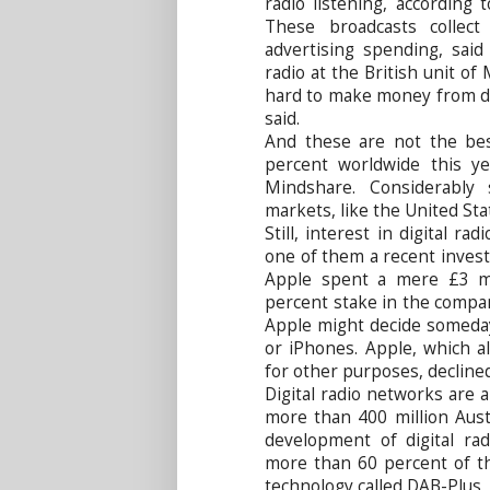
radio listening, according
These broadcasts collec
advertising spending, sai
radio at the British unit of
hard to make money from dig
said.
And these are not the best
percent worldwide this y
Mindshare. Considerably
markets, like the United Sta
Still, interest in digital ra
one of them a recent inves
Apple spent a mere £3 mil
percent stake in the compa
Apple might decide someday t
or iPhones. Apple, which a
for other purposes, declin
Digital radio networks are 
more than 400 million Austr
development of digital radi
more than 60 percent of th
technology called DAB-Plus,