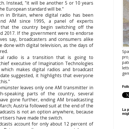
h. Instead, "it will be another 5 or 10 years
the European standard will be."
n in Britain, where digital radio has been
and AM since 1995, a panel of experts
hat the country begin switching off the
nd 2017. If the government were to endorse
tives say, broadcasters and consumers alike
 done with digital television, as the days of
red.
Spa
pro
al radio is a transition that is going to
pat
chief executive of Imagination Technologies
let
 which makes digital radios and broadcast
gem
date suggested, it highlights that everyone
his."
Foll
münster leaves only one AM transmitter in
ch-speaking parts of the country, several
have gone further, ending AM broadcasting
 March; Austria followed suit at the end of the
La p
oadcasts is not an option anywhere, because
migl
rtisers have made the switch.
oadcasts account for only about 12 percent of