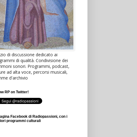
zio di discussione dedicato ai
grammi di qualità. Condivisione dei
rimoni sonori. Programmi, podcast,
ture ad alta voce, percorsi musicali,
me d'archivio
ow RP on Twitter!
agina Facebook di Radiopassioni, con i
iori programmi culturali