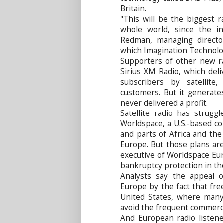
Britain.
"This will be the biggest r
whole world, since the in
Redman, managing directo
which Imagination Technologi
Supporters of other new ra
Sirius XM Radio, which del
subscribers by satellite
customers. But it generate
never delivered a profit.
Satellite radio has strugg
Worldspace, a U.S.-based co
and parts of Africa and th
Europe. But those plans are 
executive of Worldspace Eur
bankruptcy protection in th
Analysts say the appeal 
Europe by the fact that fre
United States, where many
avoid the frequent commercia
And European radio listene