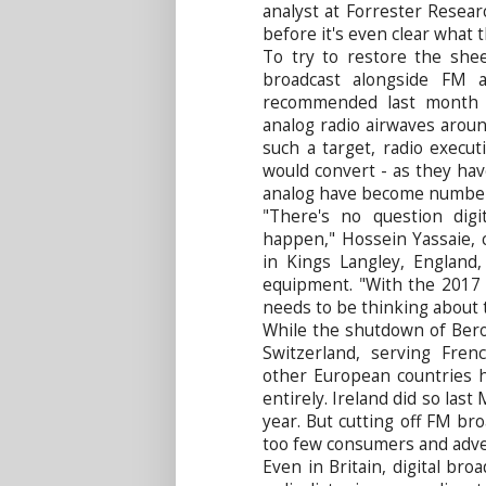
analyst at Forrester Researc
before it's even clear what 
To try to restore the shee
broadcast alongside FM 
recommended last month t
analog radio airwaves arou
such a target, radio execu
would convert - as they have
analog have become numbe
"There's no question digit
happen," Hossein Yassaie, 
in Kings Langley, England,
equipment. "With the 2017 
needs to be thinking about t
While the shutdown of Bero
Switzerland, serving Fren
other European countries 
entirely. Ireland did so last
year. But cutting off FM br
too few consumers and adve
Even in Britain, digital br