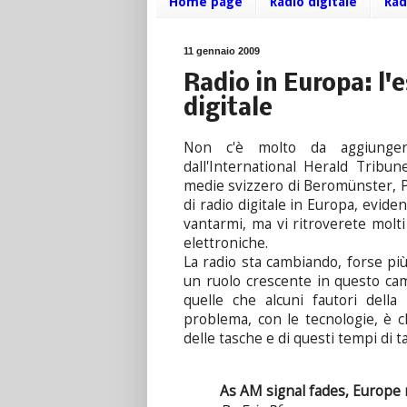
Home page
Radio digitale
Rad
11 gennaio 2009
Radio in Europa: l'e
digitale
Non c'è molto da aggiung
dall'International Herald Tribun
medie svizzero di Beromünster, P
di radio digitale in Europa, evid
vantarmi, ma vi ritroverete molt
elettroniche.
La radio sta cambiando, forse più
un ruolo crescente in questo ca
quelle che alcuni fautori della
problema, con le tecnologie, è c
delle tasche e di questi tempi di 
As AM signal fades, Europe m