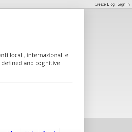
nti locali, internazionali e
e defined and cognitive