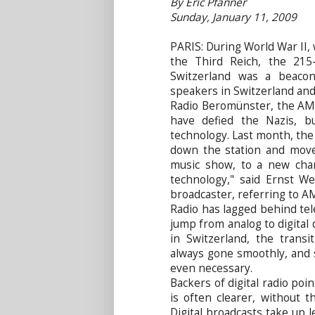
By Eric Pfanner
Sunday, January 11, 2009
PARIS: During World War II,
the Third Reich, the 215
Switzerland was a beaco
speakers in Switzerland an
Radio Beromünster, the AM 
have defied the Nazis, b
technology. Last month, the
down the station and moved
music show, to a new chann
technology," said Ernst We
broadcaster, referring to AM r
Radio has lagged behind te
jump from analog to digital 
in Switzerland, the trans
always gone smoothly, and 
even necessary.
Backers of digital radio poi
is often clearer, without t
Digital broadcasts take up 