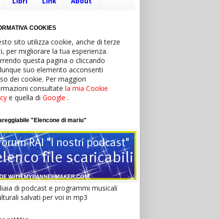
Libri
Link
About
ORMATIVA COOKIES
sto sito utilizza cookie, anche di terze
ti, per migliorare la tua esperienza.
rrendo questa pagina o cliccando
lunque suo elemento acconsenti
’uso dei cookie. Per maggiori
ormazioni consultate
la mia Cookie
icy
e quella di
Google
.
reggiabile "Elencone di mariu"
liaia di podcast e programmi musicali
lturali salvati per voi in mp3