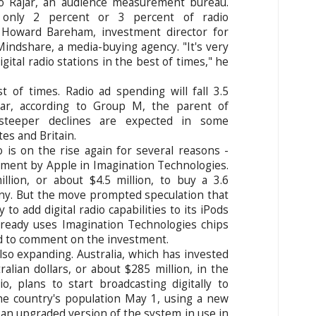
 to Rajar, an audience measurement bureau.
t only 2 percent or 3 percent of radio
d Howard Bareham, investment director for
 Mindshare, a media-buying agency. "It's very
ital radio stations in the best of times," he
 of times. Radio ad spending will fall 3.5
ear, according to Group M, the parent of
 steeper declines are expected in some
tes and Britain.
dio is on the rise again for several reasons -
tment by Apple in Imagination Technologies.
lion, or about $4.5 million, to buy a 3.6
ny. But the move prompted speculation that
o add digital radio capabilities to its iPods
lready uses Imagination Technologies chips
ed to comment on the investment.
also expanding. Australia, which has invested
alian dollars, or about $285 million, in the
o, plans to start broadcasting digitally to
e country's population May 1, using a new
 an upgraded version of the system in use in