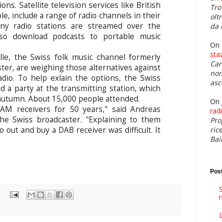
ns. Satellite television services like British
Tro
e, include a range of radio channels in their
olt
any radio stations are streamed over the
da 
also download podcasts to portable music
On
sta
e, the Swiss folk music channel formerly
Car
r, are weighing those alternatives against
nom
adio. To help exlain the options, the Swiss
asc
d a party at the transmitting station, which
t autumn. About 15,000 people attended.
On 
AM receivers for 50 years," said Andreas
rad
he Swiss broadcaster. "Explaining to them
Pro
ric
 out and buy a DAB receiver was difficult. It
Bai
Post
S
L