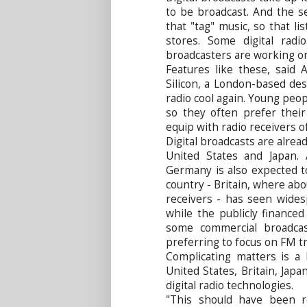
to be broadcast. And the se
that "tag" music, so that li
stores. Some digital rad
broadcasters are working on
Features like these, said A
Silicon, a London-based des
radio cool again. Young peop
so they often prefer their
equip with radio receivers o
Digital broadcasts are alrea
United States and Japan. 
Germany is also expected t
country - Britain, where ab
receivers - has seen wide
while the publicly financ
some commercial broadcas
preferring to focus on FM t
Complicating matters is a 
United States, Britain, Japa
digital radio technologies.
"This should have been r