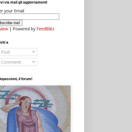
vi via mail gli aggiornamenti
er your Email
view
| Powered by
FeedBlitz
viti a
Post
Commenti
opassioni, il forum!