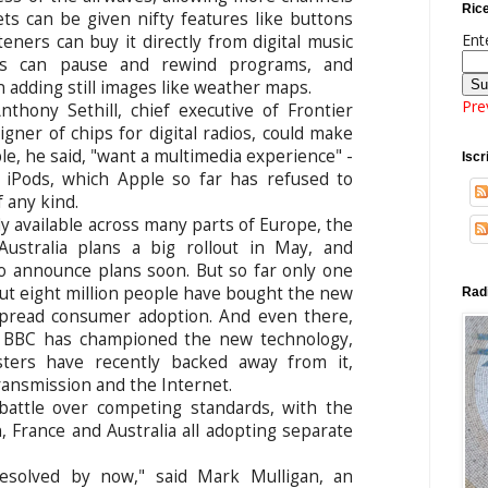
Rice
ts can be given nifty features like buttons
Ent
steners can buy it directly from digital music
ios can pause and rewind programs, and
 adding still images like weather maps.
Pre
nthony Sethill, chief executive of Frontier
igner of chips for digital radios, could make
le, he said, "want a multimedia experience" -
Iscri
 iPods, which Apple so far has refused to
f any kind.
dy available across many parts of Europe, the
Australia plans a big rollout in May, and
o announce plans soon. But so far only one
out eight million people have bought the new
Radi
spread consumer adoption. And even there,
ed BBC has championed the new technology,
ters have recently backed away from it,
ransmission and the Internet.
battle over competing standards, with the
n, France and Australia all adopting separate
esolved by now," said Mark Mulligan, an