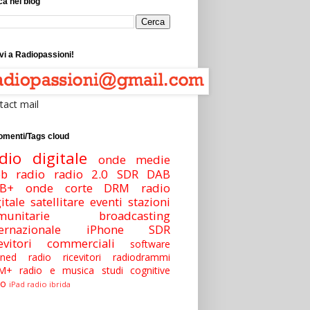
a nel blog
vi a Radiopassioni!
tact mail
omenti/Tags cloud
dio digitale
onde medie
b radio
radio 2.0
SDR
DAB
B+
onde corte
DRM
radio
itale satellitare
eventi
stazioni
munitarie
broadcasting
ernazionale
iPhone
SDR
cevitori commerciali
software
ined radio
ricevitori
radiodrammi
M+
radio e musica
studi
cognitive
io
iPad
radio ibrida