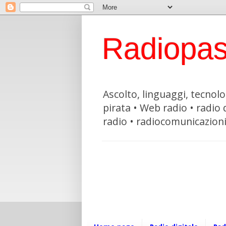
Radiopas
Ascolto, linguaggi, tecnolog
pirata • Web radio • radio
radio • radiocomunicazion